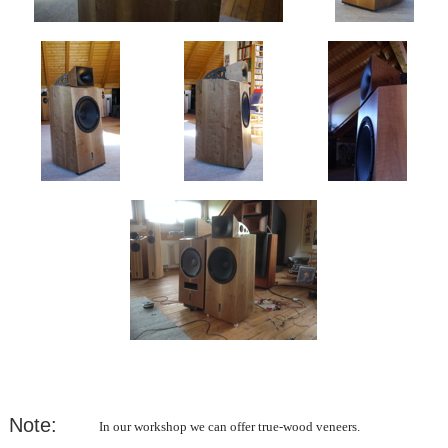
Note:
In our workshop we can offer true-wood veneers.