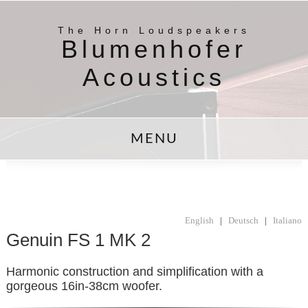
The Horn Loudspeakers
Blumenhofer
Acoustics
MENU
English
|
Deutsch
|
Italiano
Genuin FS 1 MK 2
Harmonic construction and simplification with a
gorgeous 16in-38cm woofer.