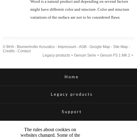
Wood is a natural product and depending on several factors
might have different color and structure. Color and structure
variations of the surface are not to be considered flaws.
© BHA - Blumenhofer Acoustics -
Impressum
-
AGB
-
Google Map
-
Site Map
-
Credits
-
Contact
Legacy products
>
Genuin Serie
>
Genuin FS 1 MK 2
>
Home
Legacy products
Support
The rules about cookies on
websites changed. Some of the