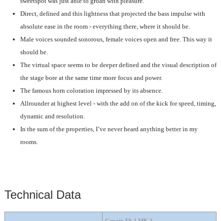
sweetspot was just able to groan with pleasure.
Direct, defined and this lightness that projected the bass impulse with
absolute ease in the room - everything there, where it should be.
Male voices sounded sonorous, female voices open and free. This way it
should be.
The virtual space seems to be deeper defined and the visual description of
the stage bore at the same time more focus and power.
The famous horn coloration impressed by its absence.
Allrounder at highest level - with the add on of the kick for speed, timing,
dynamic and resolution.
In the sum of the properties, I’ve never heard anything better in my
rooms.
Technical Data