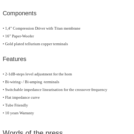
Components
• 1,4” Compression Driver with Titan membrane
• 16” Paper-Woofer
• Gold plated tellurium copper terminals
Features
• 2-1dB-steps level adjustment for the horn
• Bi-wiring- / Bi-amping -terminals
• Switchable impedance linearisation for the crossover frequency
• Flat impedance curve
• Tube Friendly
• 10 years Warranty
Words of the press