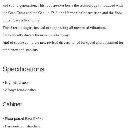
and sound generation. This loudspeaker bears the technology introduced with
the Gran Gioia and the Genuin FS 2: the Harmonic Construction and the floor
ported bass reflex tunnel.
This 2 technologies instead of suppressing all unwanted vibrations,
harmonically directs them in a studied way.
And of course complete new revised drivers, tuned for speed and optimised for
efficiency and stability.
Specifications
• High efficiency
• 2-Ways loudspeaker
Cabinet
• Floor ported Bass-Reflex
• Harmonic construction