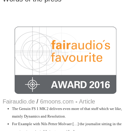
Fairaudio.de
/
6moons.com
-
Article
The Genuin FS 1 MK 2 delivers even more of that stuff which we like,
mainly Dynamics and Resolution.
For Example with Nils Petter Molvaer […] the journalist sitting in the