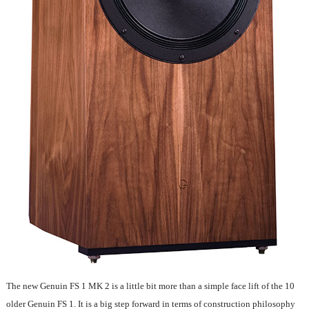
The new Genuin FS 1 MK 2 is a little bit more than a simple face lift of the 10
older Genuin FS 1. It is a big step forward in terms of construction philosophy