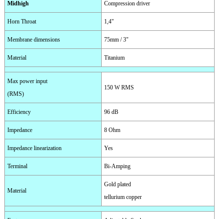
Midhigh
Compression driver
Horn Throat
1,4"
Membrane dimensions
75mm / 3"
Material
Titanium
Max power input
150 W RMS
(RMS)
Efficiency
96 dB
Impedance
8 Ohm
Impedance linearization
Yes
Terminal
Bi-Amping
Gold plated
Material
tellurium copper