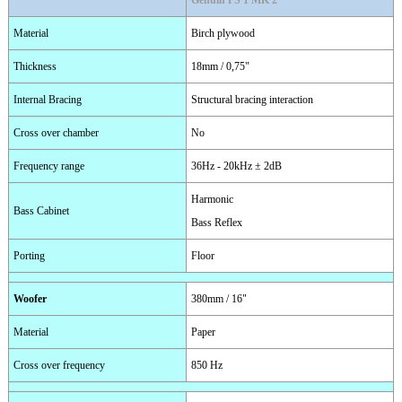
Genuin FS 1 MK 2
Material
Birch plywood
Thickness
18mm / 0,75"
Internal Bracing
Structural bracing interaction
Cross over chamber
No
Frequency range
36Hz - 20kHz ± 2dB
Harmonic
Bass Cabinet
Bass Reflex
Porting
Floor
Woofer
380mm / 16"
Material
Paper
Cross over frequency
850 Hz