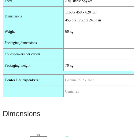
Feets
Adjustable Spykes
1160 x 450 x 620 mm
Dimensions
45,75 x 17,75 x 24,35 in
Weight
60 kg
Packaging dimensions
Loudspeakers per carton
1
Packaging weight
70 kg
Center Loudspeakers
:
Genuin CS 2 - Twin
Center 25
Dimensions