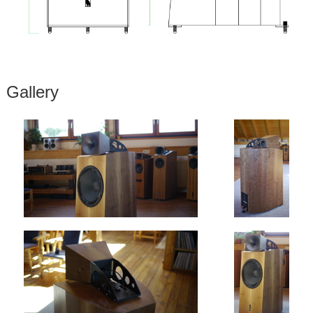
Gallery